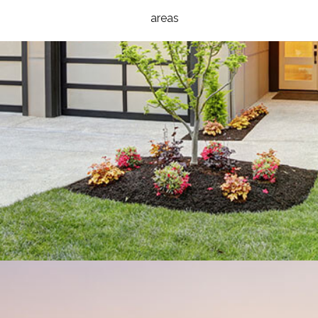
areas
HOMES
DESIGN BUILD
ROOFING
HOME BUILDER AVAILABLE HOMES
TESTIMONIALS
GALLERY
CONTACT