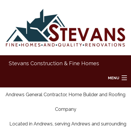
Stevans Construction & Fine Homes
MENU
HOME
Andrews General Contractor, Home Builder and Roofing
Company
ABOUT
Located in Andrews, serving Andrews and surrounding
REMODELING