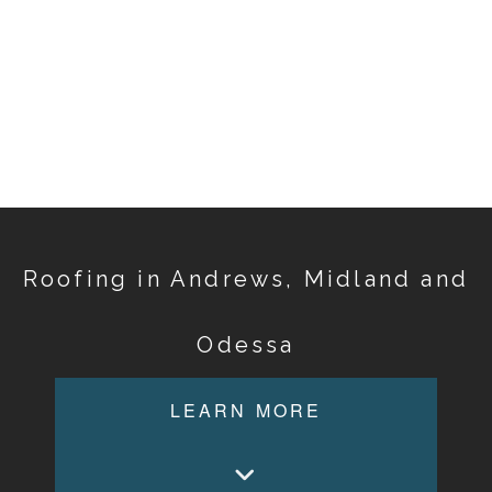
Roofing in Andrews, Midland and
Odessa
LEARN MORE