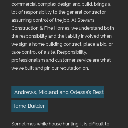
commercial complex design and build, brings a
lot of responsibility to the general contractor
assuming control of the job. At Stevans
Construction & Fine Homes, we understand both
the responsibility and the liability involved when
we sign a home building contract, place a bid, or
take control of a site. Responsibility,
professionalism and customer service are what
we've built and pin our reputation on.
Andrews, Midland and Odessa’s Best
Home Builder
Sometimes while house hunting, it is difficult to