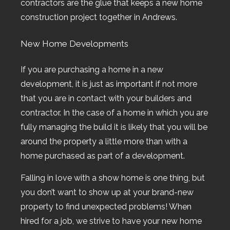
contractors are the glue that keeps a new home
construction project together in Andrews.
New Home Developments
If you are purchasing a home in a new
development, it is just as important if not more
that you are in contact with your builders and
contractor. In the case of a home in which you are
fully managing the build it is likely that you will be
around the property a little more than with a
home purchased as part of a development.
Falling in love with a show home is one thing, but
you don’t want to show up at your brand-new
property to find unexpected problems! When
hired for a job, we strive to have your new home