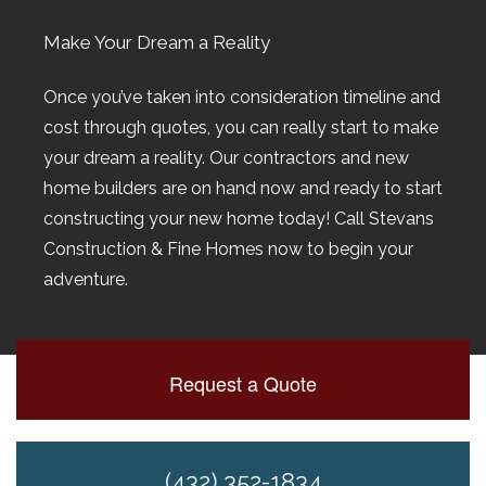
Make Your Dream a Reality
Once you’ve taken into consideration timeline and
cost through quotes, you can really start to make
your dream a reality. Our contractors and new
home builders are on hand now and ready to start
constructing your new home today! Call Stevans
Construction & Fine Homes now to begin your
adventure.
Request a Quote
(432) 352-1834