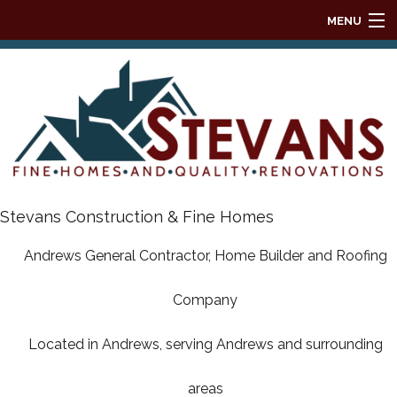
MENU
HOME
ABOUT
REMODELING
HOMES
Stevans Construction & Fine Homes
Andrews General Contractor, Home Builder and Roofing
DESIGN BUILD
Company
ROOFING
Located in Andrews, serving Andrews and surrounding
HOME BUILDER AVAILABLE HOMES
areas