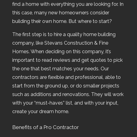
find a home with everything you are looking for. In
this case, many new homeowners consider
building their own home. But where to start?
The first step is to hire a quality home building
company, like Stevans Construction & Fine
Homes. When deciding on this company, it’s
important to read reviews and get quotes to pick
the one that best matches your needs. Our
contractors are flexible and professional, able to
start from the ground up, or do smaller projects
such as additions and renovations. They will work
with your “must-haves” list, and with your input,
create your dream home.
Benefits of a Pro Contractor