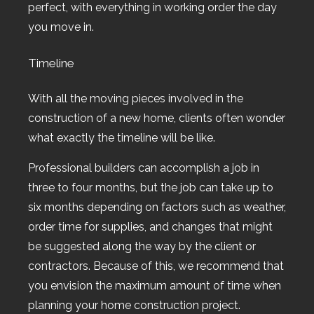
perfect, with everything in working order the day
you move in.
Timeline
With all the moving pieces involved in the
construction of a new home, clients often wonder
what exactly the timeline will be like.
Professional builders can accomplish a job in
three to four months, but the job can take up to
six months depending on factors such as weather,
order time for supplies, and changes that might
be suggested along the way by the client or
contractors. Because of this, we recommend that
you envision the maximum amount of time when
planning your home construction project.