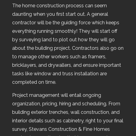
The home construction process can seem
daunting when you first start out. A general
contractor will be the guiding force which keeps
everything running smoothly! They will start off
by surveying land to plot out how they will go
about the building project. Contractors also go on
to manage other workers such as framers,
bricklayers, and drywallers, and ensure important
tasks like window and truss installation are
completed on time.
Project management will entail ongoing
organization, pricing, hiring and scheduling. From
building exterior trenches, wall construction, and
interior details such as cabinetry, right to your final
survey, Stevans Construction & Fine Homes