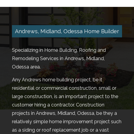
TESTIMONIALS
GALLERY
Andrews, Midland, Odessa Home Builder
CONTACT
Specializing in Home Building, Roofing and
Remodeling Services in Andrews, Midland,
Odessa area.
Any Andrews home building project, be it
residential or commercial construction, small or
large construction, is an important project to the
customer hiring a contractor. Construction
projects in Andrews, Midland, Odessa, be they a
relatively simple home improvement project such
as a siding or roof replacement job or a vast