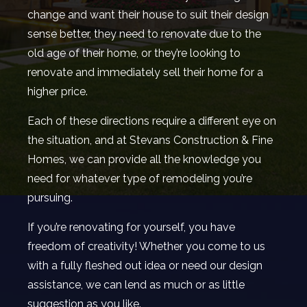
change and want their house to suit their design
sense better, they need to renovate due to the
old age of their home, or they’re looking to
renovate and immediately sell their home for a
higher price.
Each of these directions require a different eye on
the situation, and at Stevans Construction & Fine
Homes, we can provide all the knowledge you
need for whatever type of remodeling you’re
pursuing.
If you’re renovating for yourself, you have
freedom of creativity! Whether you come to us
with a fully fleshed out idea or need our design
assistance, we can lend as much or as little
suggestion as you like.