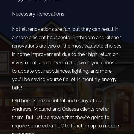
Necessary Renovations
Not all renovations are fun, but they can result in
a more efficient household. Bathroom and kitchen
renovations are two of the most valuable choices
in home improvement due to their high return on
investment, and between the two if you choose
to update your appliances, lighting, and more,
you’ll be saving yourself a lot in monthly energy
bills!
Old homes are beautiful and many of our
Andrews, Midland and Odessa clients prefer
them. But just be aware that they’re going to
require some extra TLC to function up to modern