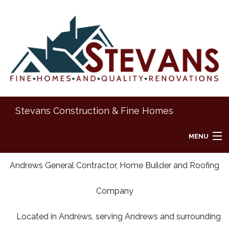
Stevans Construction & Fine Homes
MENU
HOME
Andrews General Contractor, Home Builder and Roofing
Company
ABOUT
Located in Andrews, serving Andrews and surrounding
REMODELING