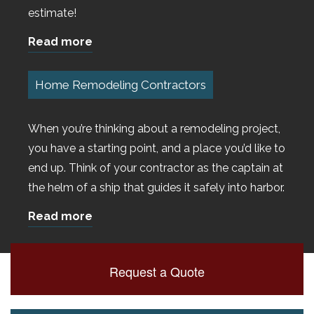
estimate!
Read more
Home Remodeling Contractors
When you’re thinking about a remodeling project,
you have a starting point, and a place you’d like to
end up. Think of your contractor as the captain at
the helm of a ship that guides it safely into harbor.
Read more
Request a Quote