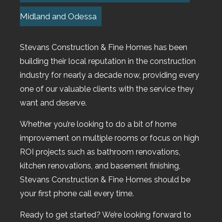
Midland and Odessa
Stevans Construction & Fine Homes has been
building their local reputation in the construction
industry for nearly a decade now, providing every
one of our valuable clients with the service they
want and deserve.
Whether you’re looking to do a bit of home
improvement on multiple rooms or focus on high
ROI projects such as bathroom renovations,
kitchen renovations, and basement finishing,
Stevans Construction & Fine Homes should be
your first phone call every time.
Ready to get started? We’re looking forward to