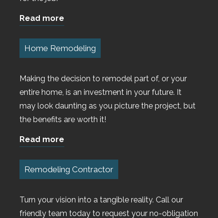
Read more
Home Remodeling
Making the decision to remodel part of, or your
entire home, is an investment in your future. It
may look daunting as you picture the project, but
the benefits are worth it!
Read more
Remodeling Contractor
Turn your vision into a tangible reality. Call our
friendly team today to request your no-obligation