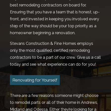
best remodeling contractors on board for.
Ensuring that you have a team that is honest, up-
front, and invested in keeping you involved every
step of the way should be your top priority as a
homeowner beginning a renovation.
Stevans Construction & Fine Homes employs
only the most qualified, certified remodeling
contractors to be a part of our crew. Give us a call
today and see what experience can do for you!
Renovating for Yourself
There are a few reasons someone might choose
to remodel parts or all of their home in Andrews,
Midland and Odessa. Either they’re looking for a