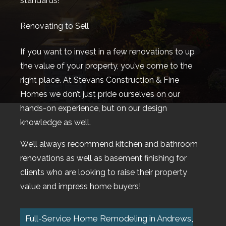
standards!
Renovating to Sell
If you want to invest in a few renovations to up
the value of your property, you’ve come to the
right place. At Stevans Construction & Fine
Homes we don’t just pride ourselves on our
hands-on experience, but on our design
knowledge as well.
We’ll always recommend kitchen and bathroom
renovations as well as basement finishing for
clients who are looking to raise their property
value and impress home buyers!
Full-Service Home Remodeling in Andrews,