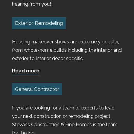
hearing from you!
Exterior Remodeling
Housing makeover shows are extremely popular,
from whole-home builds including the interior and
exterior, to interior decor specific.
Read more
General Contractor
If you are looking for a team of experts to lead
your next construction or remodeling project,
Stevans Construction & Fine Homes is the team
for the job.