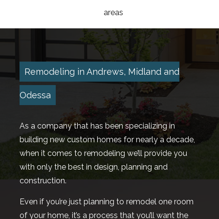
areas
HOMES
DESIGN BUILD
Remodeling in Andrews, Midland and
ROOFING
Odessa
HOME BUILDER AVAILABLE HOMES
As a company that has been specializing in
TESTIMONIALS
building new custom homes for nearly a decade,
GALLERY
when it comes to remodeling we’ll provide you
with only the best in design, planning and
CONTACT
construction.
Even if you’re just planning to remodel one room
of your home, it’s a process that you’ll want the